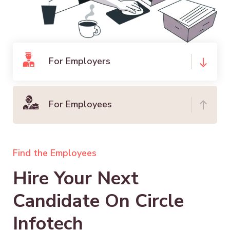
For Employers
For Employees
Find the Employees
Hire Your Next
Candidate On Circle
Infotech