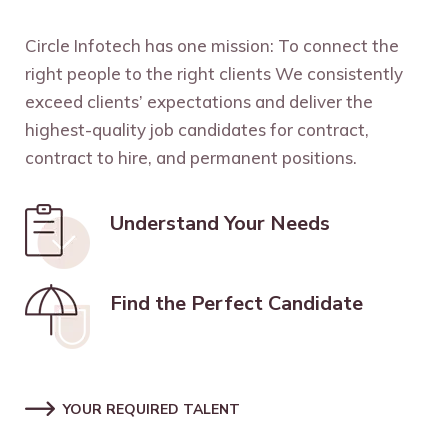
Circle Infotech has one mission: To connect the
right people to the right clients We consistently
exceed clients’ expectations and deliver the
highest-quality job candidates for contract,
contract to hire, and permanent positions.
Understand Your Needs
Find the Perfect Candidate
YOUR REQUIRED TALENT