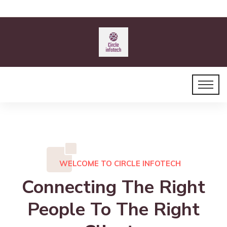
WELCOME TO CIRCLE INFOTECH
Connecting The Right
People To The Right