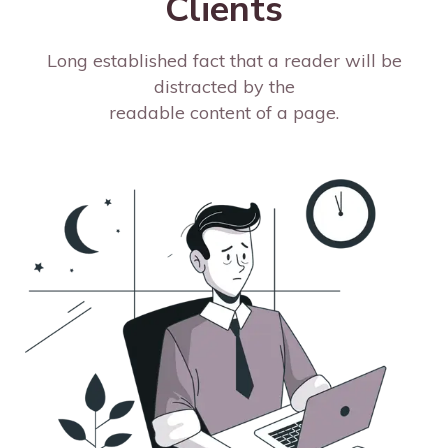
Clients
Long established fact that a reader will be
distracted by the
readable content of a page.