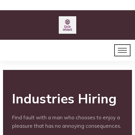
Industries Hiring
Find fault with a man who chooses to enjoy a
pleasure that has no annoying consequences.