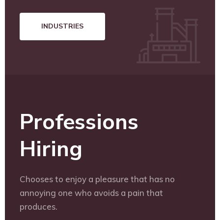
INDUSTRIES
Professions
Hiring
Chooses to enjoy a pleasure that has no
annoying one who avoids a pain that
produces.