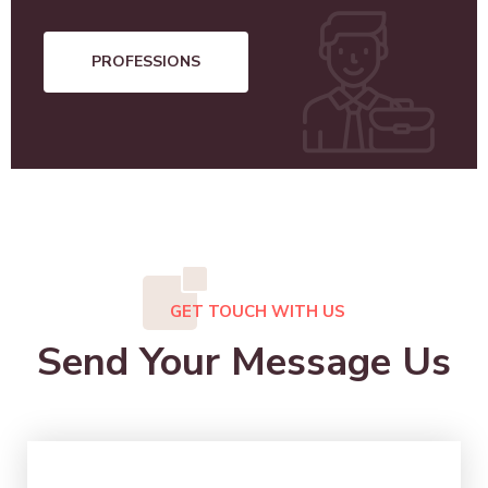
PROFESSIONS
GET TOUCH WITH US
Send Your Message Us