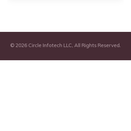
© 2026 Circle Infotech LLC, All Rights Reserved.