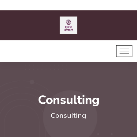
Consulting
Consulting