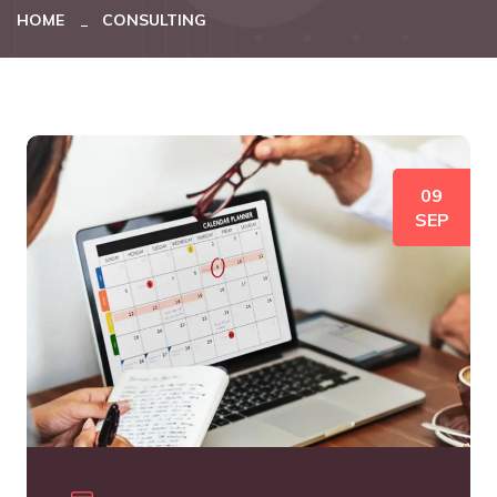
HOME
CONSULTING
09
SEP