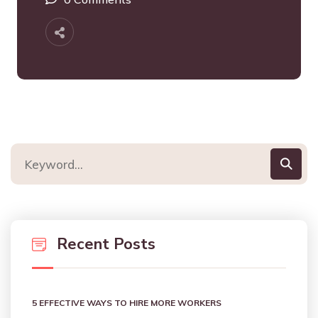
Recent Posts
5 EFFECTIVE WAYS TO HIRE MORE WORKERS