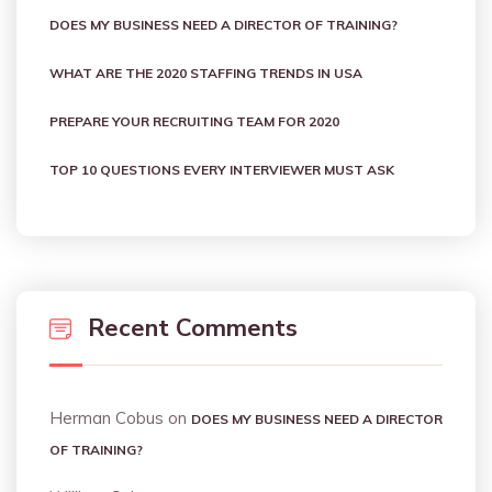
DOES MY BUSINESS NEED A DIRECTOR OF TRAINING?
WHAT ARE THE 2020 STAFFING TRENDS IN USA
PREPARE YOUR RECRUITING TEAM FOR 2020
TOP 10 QUESTIONS EVERY INTERVIEWER MUST ASK
Recent Comments
Herman Cobus
on
DOES MY BUSINESS NEED A DIRECTOR
OF TRAINING?