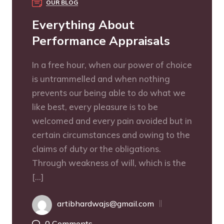
OUR BLOG
Everything About
Performance Appraisals
In a free hour, when our power of choice
is untrammelled and when nothing
prevents our being able to do what we
like best, every pleasure is to be
welcomed and every pain avoided but in
certain circumstances and owing to the
claims of duty or the obligations.
Through weakness of will, which is the
[…]
artibhardwajs@gmail.com
0 Comments