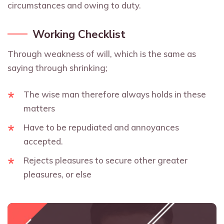
circumstances and owing to duty.
Working Checklist
Through weakness of will, which is the same as
saying through shrinking;
The wise man therefore always holds in these
matters
Have to be repudiated and annoyances
accepted.
Rejects pleasures to secure other greater
pleasures, or else