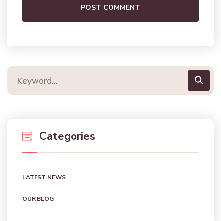
POST COMMENT
Categories
LATEST NEWS
OUR BLOG